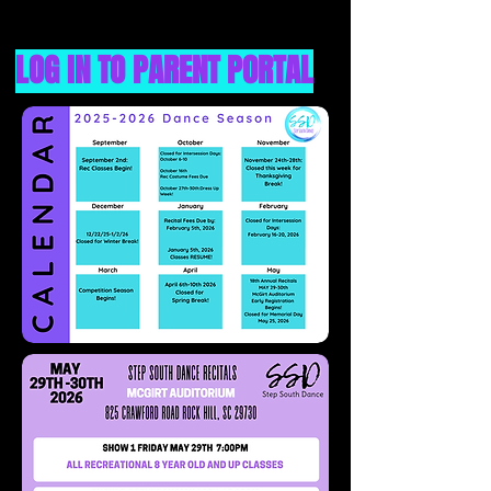
LOG IN TO PARENT PORTAL