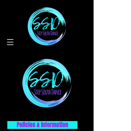
Policies & Information