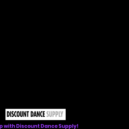
p with Discount Dance Supply!