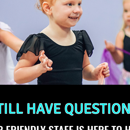
TILL HAVE QUESTION
 FRIENDLY STAFF IS HERE TO H