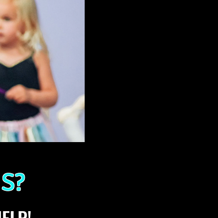
S?
ELP!