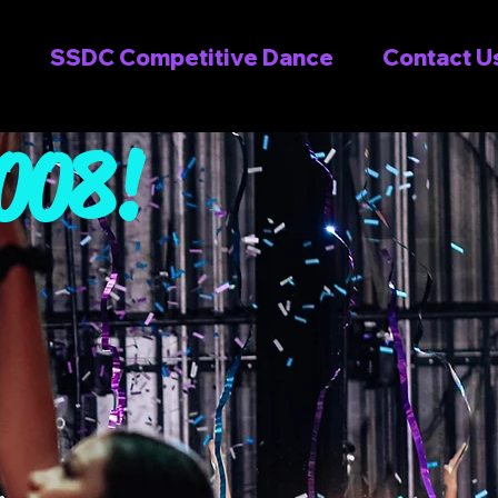
SSDC Competitive Dance
Contact U
2008!
see why
OVE SSD!