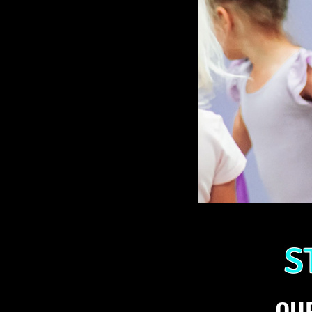
S
OUR