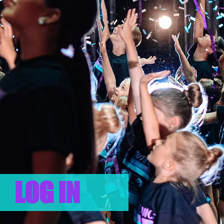
LOG IN