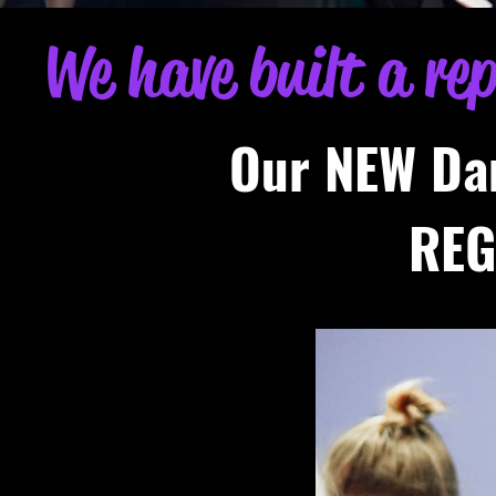
We have built a re
Our NEW Da
REG