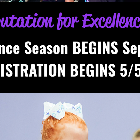
putation for Excellen
nce Season BEGINS Se
ISTRATION BEGINS 5/5