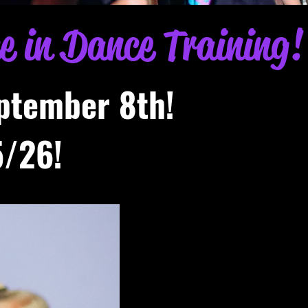
ce in Dance Training!
ptember 8th!
/26!