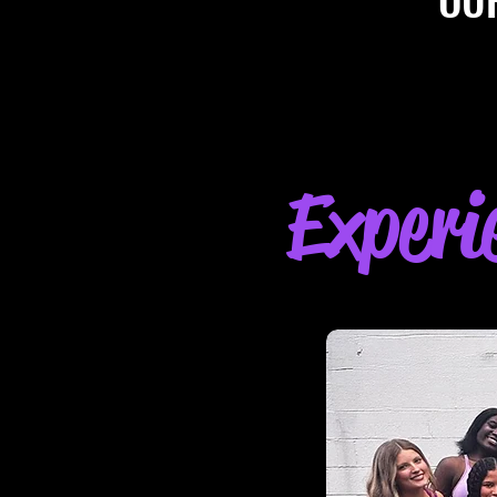
Experi