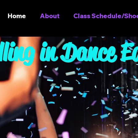
Home
About
Class Schedule/Shoe
lling in Dance E
Join u
Dancers