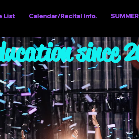
 List
Calendar/Recital Info.
SUMMER
ducation since 
s TODAY and 
 & Parents L