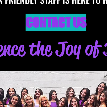
CONTACT US
ence the Joy of