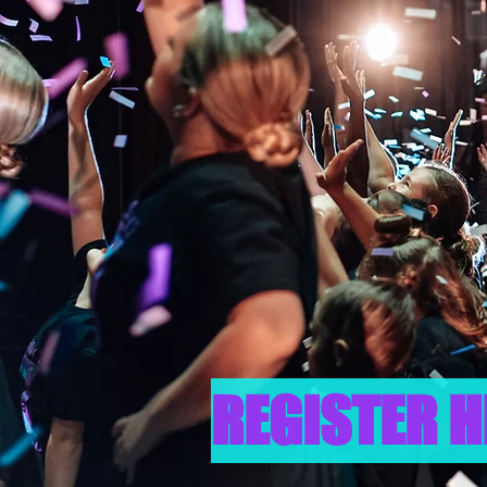
REGISTER H