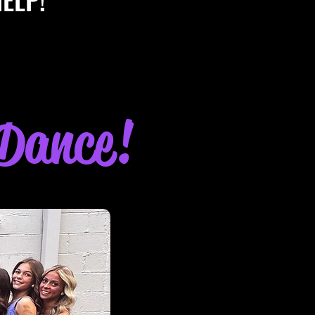
 Dance!